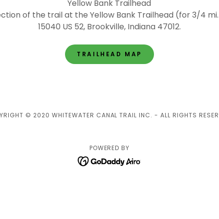
Yellow Bank Trailhead
ction of the trail at the Yellow Bank Trailhead (for 3/4 mi.
15040 US 52, Brookville, Indiana 47012.
TRAILHEAD MAP
YRIGHT © 2020 WHITEWATER CANAL TRAIL INC. - ALL RIGHTS RESER
POWERED BY