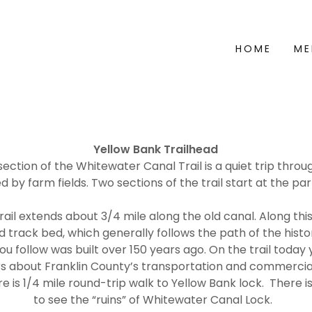
HOME
ME
Yellow Bank Trailhead
ection of the Whitewater Canal Trail is a quiet trip thr
 by farm fields. Two sections of the trail start at the par
rail extends about 3/4 mile along the old canal. Along this 
ad track bed, which generally follows the path of the hist
ou follow was built over 150 years ago. On the trail toda
s about Franklin County’s transportation and commercial
re is 1/4 mile round-trip walk to Yellow Bank lock. There i
to see the “ruins” of Whitewater Canal Lock.