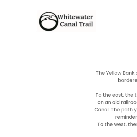
The Yellow Bank s
bordered
To the east, the t
on an old railro
Canal. The path y
reminder
To the west, the