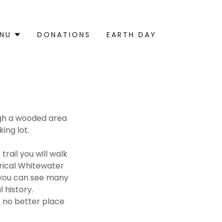
NU
DONATIONS
EARTH DAY
ough a wooded area
king lot.
trail you will walk
orical Whitewater
y you can see many
 history.
s no better place