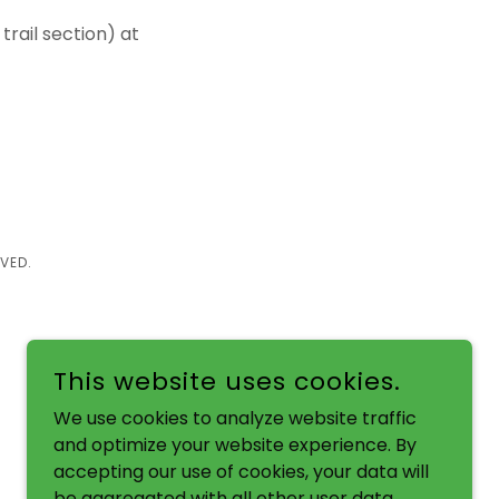
 trail section) at
VED.
This website uses cookies.
We use cookies to analyze website traffic
and optimize your website experience. By
accepting our use of cookies, your data will
be aggregated with all other user data.