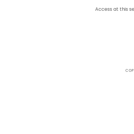
Access at this se
COP